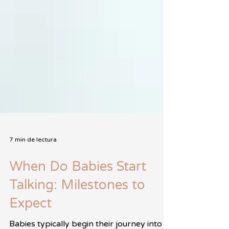
7 min de lectura
When Do Babies Start
Talking: Milestones to
Expect