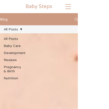
Baby
Steps
Blog
All Posts
All Posts
Baby Care
Development
Reviews
Pregnancy
& Birth
Nutrition