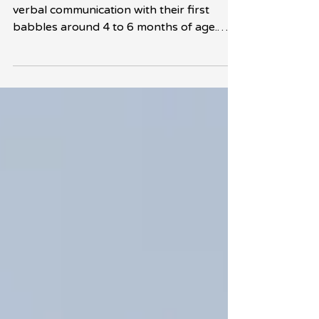
Babies typically begin their journey into
verbal communication with their first
babbles around 4 to 6 months of age.
These early sounds...