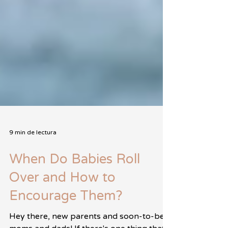
9 min de lectura
When Do Babies Roll
Over and How to