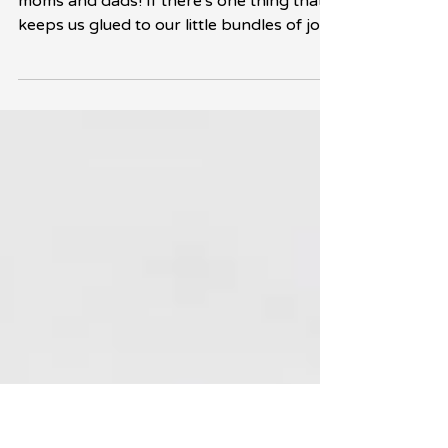
Encourage Them?
Hey there, new parents and soon-to-be
moms and dads! If there's one thing that
keeps us glued to our little bundles of joy,
it's...