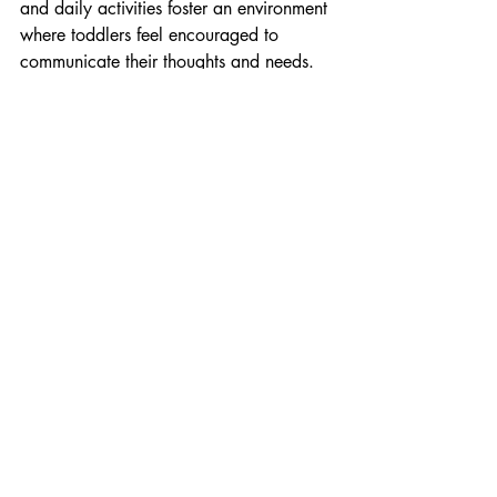
and daily activities foster an environment 
where toddlers feel encouraged to 
communicate their thoughts and needs.
By integrating these targeted activities 
into their daily routine, parents and 
caregivers can effectively support young 
children's cognitive and language 
development.
Everyday Play and 
Practical Life Skills
Integrating everyday play with practical 
life skills helps one-year-olds develop 
their motor skills, cognition, and 
understanding of their environment. 
Here's a brief overview of activities that 