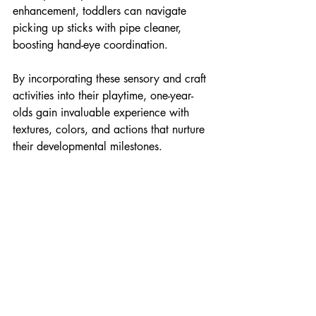
enhancement, toddlers can navigate 
picking up sticks with pipe cleaner, 
boosting hand-eye coordination.
By incorporating these sensory and craft 
activities into their playtime, one-year-
olds gain invaluable experience with 
textures, colors, and actions that nurture 
their developmental milestones.