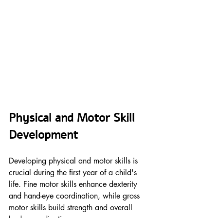
Physical and Motor Skill 
Development
Developing physical and motor skills is 
crucial during the first year of a child's 
life. Fine motor skills enhance dexterity 
and hand-eye coordination, while gross 
motor skills build strength and overall 