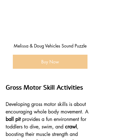
Melissa & Doug Vehicles Sound Puzzle
Buy Now
Gross Motor Skill Activities
Developing gross motor skills is about 
encouraging whole body movement. A 
ball pit
 provides a fun environment for 
toddlers to dive, swim, and 
crawl
, 
boosting their muscle strength and 