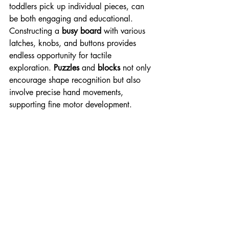
toddlers pick up individual pieces, can 
be both engaging and educational. 
Constructing a 
busy board
 with various 
latches, knobs, and buttons provides 
endless opportunity for tactile 
exploration. 
Puzzles
 and 
blocks
 not only 
encourage shape recognition but also 
involve precise hand movements, 
supporting fine motor development.