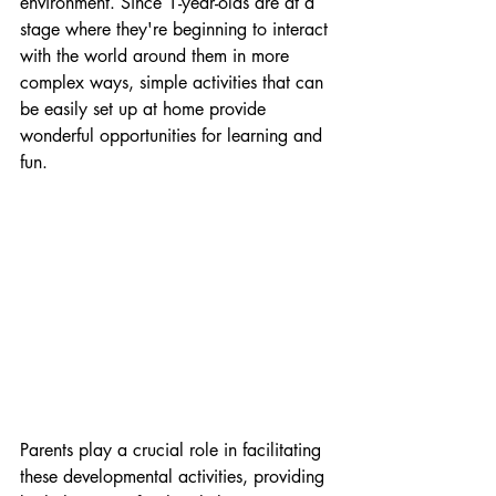
environment. Since 1-year-olds are at a 
stage where they're beginning to interact 
with the world around them in more 
complex ways, simple activities that can 
be easily set up at home provide 
wonderful opportunities for learning and 
fun.
Parents play a crucial role in facilitating 
these developmental activities, providing 