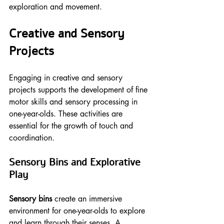
exploration and movement.
Creative and Sensory 
Projects
Engaging in creative and sensory 
projects supports the development of fine 
motor skills and sensory processing in 
one-year-olds. These activities are 
essential for the growth of touch and 
coordination.
Sensory Bins and Explorative 
Play
Sensory bins
 create an immersive 
environment for one-year-olds to explore 
and learn through their senses. A 