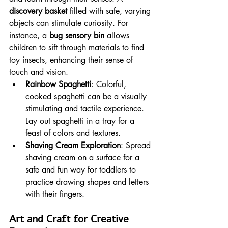
discovery basket
 filled with safe, varying 
objects can stimulate curiosity. For 
instance, a 
bug sensory bin
 allows 
children to sift through materials to find 
toy insects, enhancing their sense of 
touch and vision.
Rainbow Spaghetti
: Colorful, 
cooked spaghetti can be a visually 
stimulating and tactile experience. 
Lay out spaghetti in a tray for a 
feast of colors and textures.
Shaving Cream Exploration
: Spread 
shaving cream on a surface for a 
safe and fun way for toddlers to 
practice drawing shapes and letters 
with their fingers.
Art and Craft for Creative 