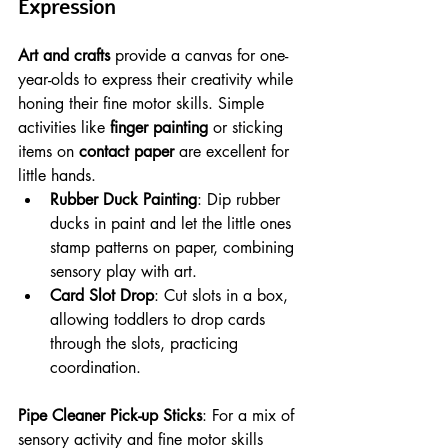
Expression
Art and crafts
 provide a canvas for one-
year-olds to express their creativity while 
honing their fine motor skills. Simple 
activities like 
finger painting
 or sticking 
items on 
contact paper
 are excellent for 
little hands.
Rubber Duck Painting
: Dip rubber 
ducks in paint and let the little ones 
stamp patterns on paper, combining 
sensory play with art.
Card Slot Drop
: Cut slots in a box, 
allowing toddlers to drop cards 
through the slots, practicing 
coordination.
Pipe Cleaner Pick-up Sticks
: For a mix of 
sensory activity and fine motor skills 