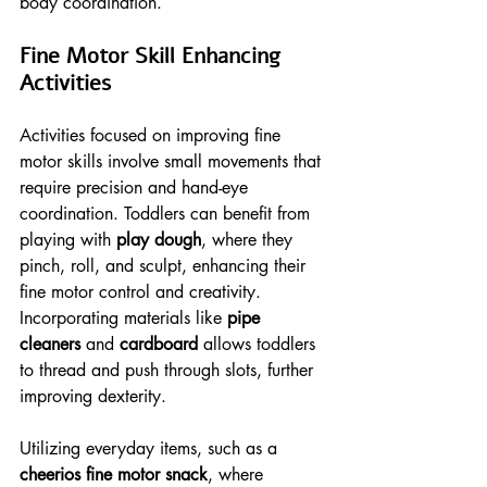
body coordination.
Fine Motor Skill Enhancing 
Activities
Activities focused on improving fine 
motor skills involve small movements that 
require precision and hand-eye 
coordination. Toddlers can benefit from 
playing with 
play dough
, where they 
pinch, roll, and sculpt, enhancing their 
fine motor control and creativity. 
Incorporating materials like 
pipe 
cleaners
 and 
cardboard
 allows toddlers 
to thread and push through slots, further 
improving dexterity.
Utilizing everyday items, such as a 
cheerios fine motor snack
, where 