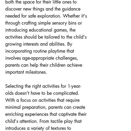
both the space for their little ones to 
discover new things and the guidance 
needed for safe exploration. Whether it's 
through crafting simple sensory bins or 
introducing educational games, the 
activities should be tailored to the child's 
growing interests and abilities. By 
incorporating routine playtime that 
involves age-appropriate challenges, 
parents can help their children achieve 
important milestones.
Selecting the right activities for 1-year-
olds doesn't have to be complicated. 
With a focus on activities that require 
minimal preparation, parents can create 
enriching experiences that captivate their 
child's attention. From tactile play that 
introduces a variety of textures to 