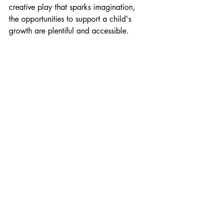
creative play that sparks imagination, 
the opportunities to support a child's 
growth are plentiful and accessible.