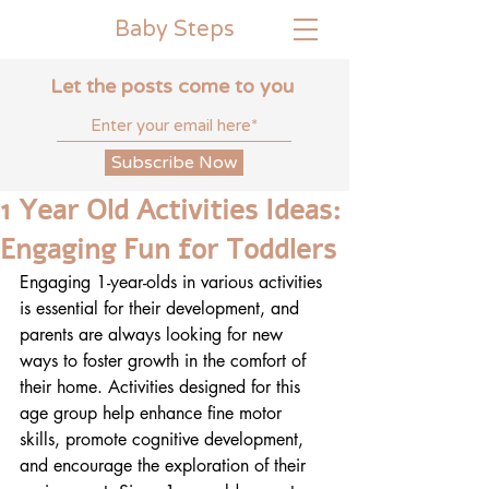
Baby
Steps
Let the posts come to you
Subscribe Now
1 Year Old Activities Ideas:
Engaging Fun for Toddlers
Engaging 1-year-olds in various activities 
is essential for their development, and 
parents are always looking for new 
ways to foster growth in the comfort of 
their home. Activities designed for this 
age group help enhance fine motor 
skills, promote cognitive development, 
and encourage the exploration of their 