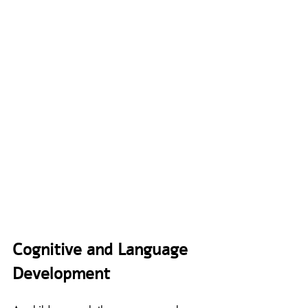
Cognitive and Language 
Development