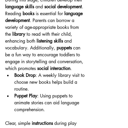
language skills
 and 
social development
. 
Reading 
books
 is essential for 
language 
development
. Parents can borrow a 
variety of age-appropriate books from 
the 
library
 to read with their child, 
enhancing both 
listening skills
 and 
vocabulary. Additionally, 
puppets
 can 
be a fun way to encourage toddlers to 
engage in storytelling and conversation, 
which promotes 
social interaction
.
Book Drop
: A weekly library visit to 
choose new books helps build a 
routine.
Puppet Play
: Using puppets to 
animate stories can aid language 
comprehension.
Clear, simple 
instructions
 during play 