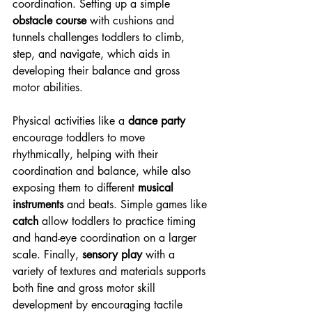
coordination. Setting up a simple 
obstacle course
 with cushions and 
tunnels challenges toddlers to climb, 
step, and navigate, which aids in 
developing their balance and gross 
motor abilities.
Physical activities like a 
dance party
encourage toddlers to move 
rhythmically, helping with their 
coordination and balance, while also 
exposing them to different 
musical 
instruments
 and beats. Simple games like 
catch
 allow toddlers to practice timing 
and hand-eye coordination on a larger 
scale. Finally, 
sensory play
 with a 
variety of textures and materials supports 
both fine and gross motor skill 
development by encouraging tactile 