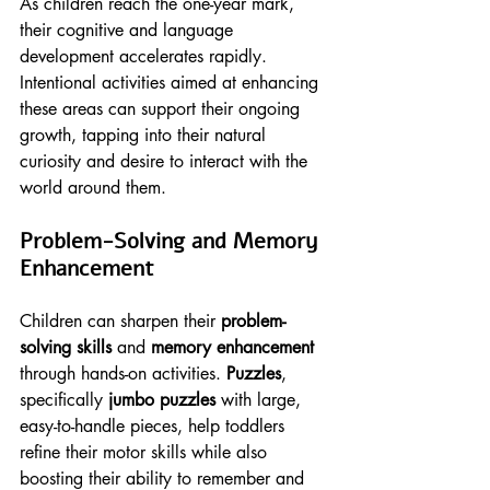
As children reach the one-year mark, 
their cognitive and language 
development accelerates rapidly. 
Intentional activities aimed at enhancing 
these areas can support their ongoing 
growth, tapping into their natural 
curiosity and desire to interact with the 
world around them.
Problem-Solving and Memory 
Enhancement
Children can sharpen their 
problem-
solving skills
 and 
memory enhancement
through hands-on activities. 
Puzzles
, 
specifically 
jumbo puzzles
 with large, 
easy-to-handle pieces, help toddlers 
refine their motor skills while also 
boosting their ability to remember and 