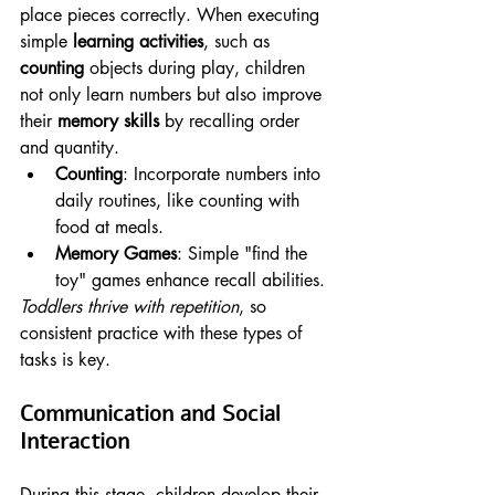
place pieces correctly. When executing 
simple 
learning activities
, such as 
counting
 objects during play, children 
not only learn numbers but also improve 
their 
memory skills
 by recalling order 
and quantity.
Counting
: Incorporate numbers into 
daily routines, like counting with 
food at meals.
Memory Games
: Simple "find the 
toy" games enhance recall abilities.
Toddlers thrive with repetition
, so 
consistent practice with these types of 
tasks is key.
Communication and Social 
Interaction
During this stage, children develop their 