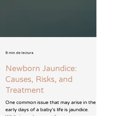
8 min de lectura
Newborn Jaundice:
Causes, Risks, and
Treatment
One common issue that may arise in the