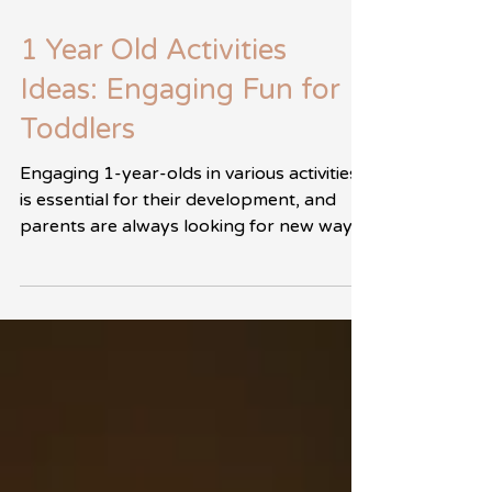
5 min de lectura
1 Year Old Activities
Ideas: Engaging Fun for
Toddlers
Engaging 1-year-olds in various activities
is essential for their development, and
parents are always looking for new ways
to foster...