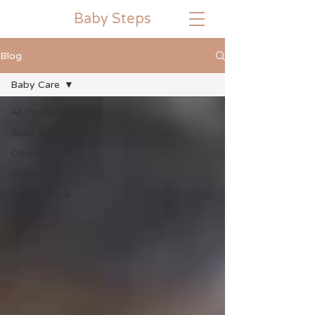
Baby
Steps
Blog
Baby Care
All Posts
Baby Care
Development
Reviews
Pregnancy &
Birth
Nutrition