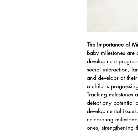
The Importance of Mi
Baby milestones are a
development progress.
social interaction, l
and develops at their
a child is progressin
Tracking milestones 
detect any potential 
developmental issues,
celebrating milestone
ones, strengthening t