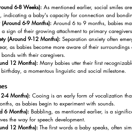
Around 6-8 Weeks):
 As mentioned earlier, social smiles are 
s, indicating a baby's capacity for connection and bondi
y (Around 6-9 Months):
 Around 6 to 9 months, babies ma
, a sign of their growing attachment to primary caregivers
ety (Around 9-12 Months):
 Separation anxiety often emerg
t year, as babies become more aware of their surroundings
 bonds with their caregivers.
ound 12 Months):
 Many babies utter their first recognizab
t birthday, a momentous linguistic and social milestone.
nes
2-4 Months):
 Cooing is an early form of vocalization th
onths, as babies begin to experiment with sounds.
d 6 Months):
 Babbling, as mentioned earlier, is a signifi
aves the way for speech development.
ound 12 Months):
 The first words a baby speaks, often sim