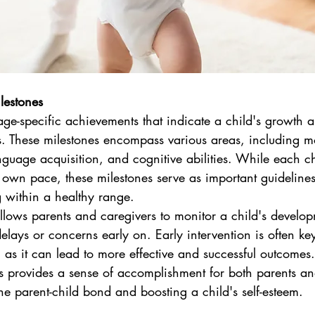
lestones
ge-specific achievements that indicate a child's growth 
 These milestones encompass various areas, including mot
anguage acquisition, and cognitive abilities. While each ch
 own pace, these milestones serve as important guidelines
g within a healthy range.
allows parents and caregivers to monitor a child's develo
delays or concerns early on. Early intervention is often ke
 as it can lead to more effective and successful outcomes.
s provides a sense of accomplishment for both parents and t
he parent-child bond and boosting a child's self-esteem.