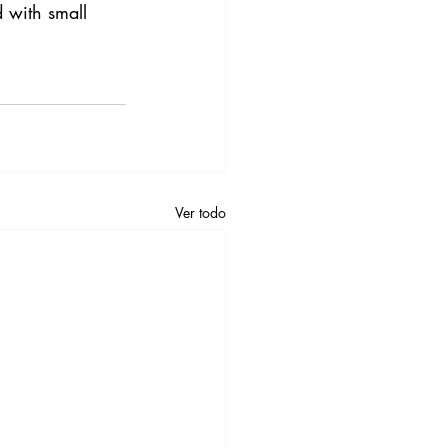
d with small 
Ver todo