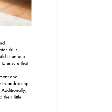
and 
or skills, 
ild is unique 
 to ensure that 
pment and 
y in addressing 
 Additionally, 
heir little 