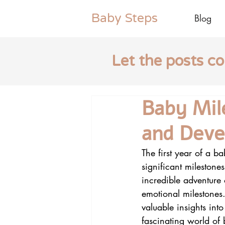
Baby
Steps
Blog
Let the posts c
Baby Mil
and Dev
The first year of a b
significant milestone
incredible adventure
emotional milestones.
valuable insights into
fascinating world of b