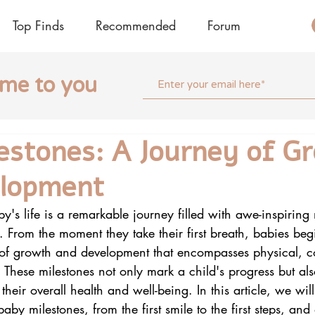
Top Finds
Recommended
Forum
ome to you
estones: A Journey of G
elopment
aby's life is a remarkable journey filled with awe-inspiri
s. From the moment they take their first breath, babies beg
 of growth and development that encompasses physical, c
 These milestones not only mark a child's progress but al
 their overall health and well-being. In this article, we wil
aby milestones, from the first smile to the first steps, and 