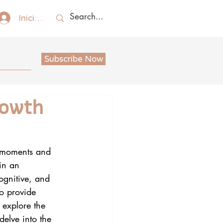
Iniciar sesión
Subscribe Now
rowth
ng moments and 
in an 
ognitive, and 
so provide 
l explore the 
delve into the 