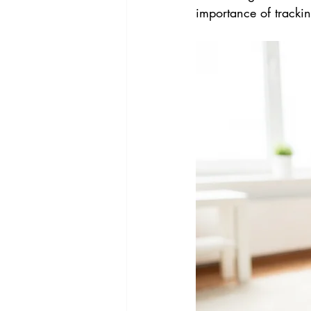
importance of tracki