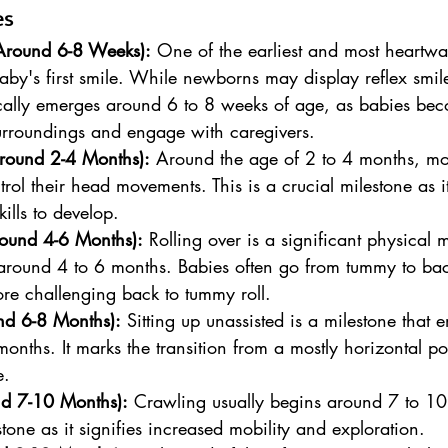
es
(Around 6-8 Weeks):
 One of the earliest and most heartw
baby's first smile. While newborns may display reflex smil
ically emerges around 6 to 8 weeks of age, as babies be
urroundings and engage with caregivers.
round 2-4 Months):
 Around the age of 2 to 4 months, mo
ntrol their head movements. This is a crucial milestone as it
kills to develop.
round 4-6 Months):
 Rolling over is a significant physical m
 around 4 to 6 months. Babies often go from tummy to bac
re challenging back to tummy roll.
nd 6-8 Months):
 Sitting up unassisted is a milestone that 
onths. It marks the transition from a mostly horizontal pos
e.
nd 7-10 Months):
 Crawling usually begins around 7 to 10
tone as it signifies increased mobility and exploration.