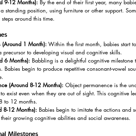
d 9-12 Months):
 By the end of their first year, many babi
 a standing position, using furniture or other support. So
y steps around this time.
nes
s (Around 1 Month):
 Within the first month, babies start to
a precursor to developing visual and cognitive skills.
d 6 Months):
 Babbling is a delightful cognitive milestone
 Babies begin to produce repetitive consonant-vowel sou
e.
nce (Around 8-12 Months):
 Object permanence is the und
to exist even when they are out of sight. This cognitive le
8 to 12 months.
nd 8-12 Months):
 Babies begin to imitate the actions and 
f their growing cognitive abilities and social awareness.
nal Milestones