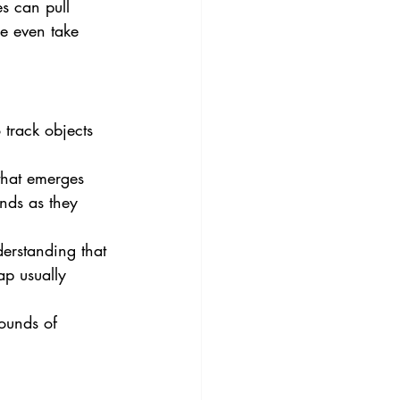
es can pull 
me even take 
 track objects 
 that emerges 
nds as they 
erstanding that 
ap usually 
sounds of 