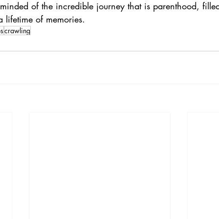
minded of the incredible journey that is parenthood, fille
 a lifetime of memories.
es
crawling