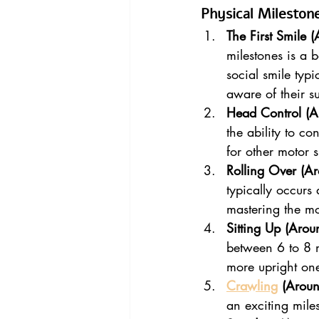
Physical Mileston
The First Smile 
milestones is a 
social smile typ
aware of their s
Head Control (A
the ability to co
for other motor s
Rolling Over (A
typically occurs
mastering the mo
Sitting Up (Arou
between 6 to 8 m
more upright on
Crawling
 (Arou
an exciting miles