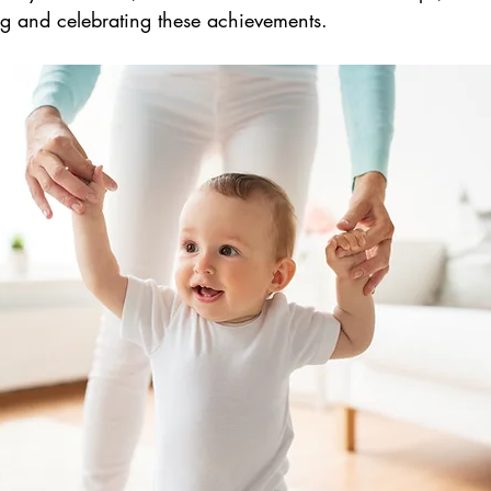
ng and celebrating these achievements.