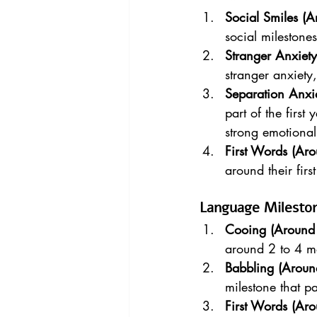
Social Smiles (
social milestone
Stranger Anxiet
stranger anxiety
Separation Anxi
part of the firs
strong emotional
First Words (Ar
around their firs
Language Milesto
Cooing (Around 
around 2 to 4 m
Babbling (Aroun
milestone that p
First Words (Ar