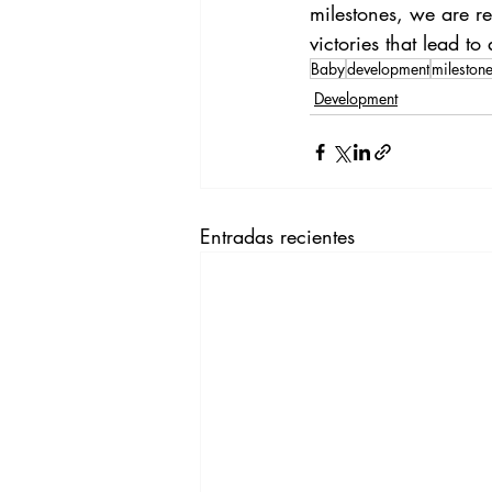
milestones, we are re
victories that lead to
Baby
development
mileston
Development
Entradas recientes