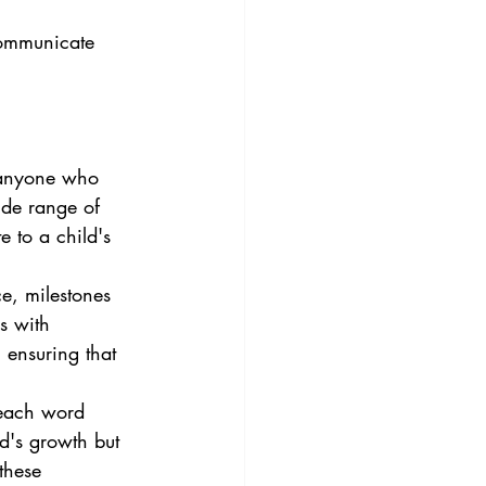
communicate 
 anyone who 
de range of 
e to a child's 
e, milestones 
s with 
 ensuring that 
 each word 
d's growth but 
these 