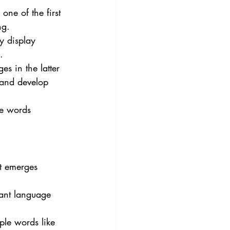
one of the first 
ng.
y display 
.
es in the latter 
 and develop 
le words 
at emerges 
cant language 
ple words like 