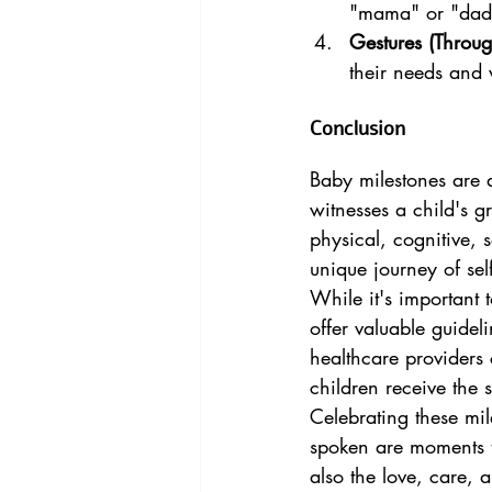
"mama" or "dada
Gestures (Through
their needs and 
Conclusion
Baby milestones are 
witnesses a child's 
physical, cognitive, 
unique journey of sel
While it's important 
offer valuable guidel
healthcare providers
children receive the 
Celebrating these mi
spoken are moments t
also the love, care, 