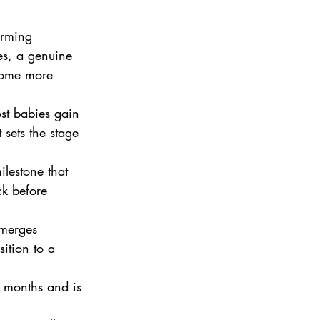
arming 
es, a genuine 
come more 
st babies gain 
 sets the stage 
ilestone that 
k before 
emerges 
ition to a 
 months and is 