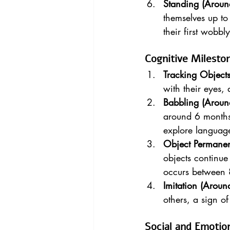
Standing (Aroun
themselves up to
their first wobbl
Cognitive Milesto
Tracking Object
with their eyes, 
Babbling (Aroun
around 6 months.
explore languag
Object Permane
objects continue 
occurs between 
Imitation (Arou
others, a sign o
Social and Emotio