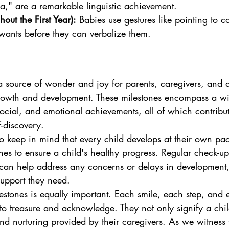
," are a remarkable linguistic achievement.
out the First Year):
 Babies use gestures like pointing to 
wants before they can verbalize them.
a source of wonder and joy for parents, caregivers, and
growth and development. These milestones encompass a wi
social, and emotional achievements, all of which contribut
f-discovery.
to keep in mind that every child develops at their own pac
ines to ensure a child's healthy progress. Regular check-up
 can help address any concerns or delays in development,
support they need.
lestones is equally important. Each smile, each step, and
o treasure and acknowledge. They not only signify a chil
and nurturing provided by their caregivers. As we witness 