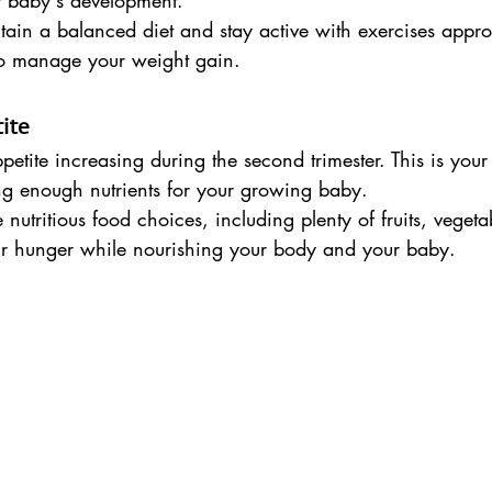
r baby's development.
tain a balanced diet and stay active with exercises appr
to manage your weight gain.
ite
etite increasing during the second trimester. This is you
ing enough nutrients for your growing baby.
nutritious food choices, including plenty of fruits, vegeta
your hunger while nourishing your body and your baby.