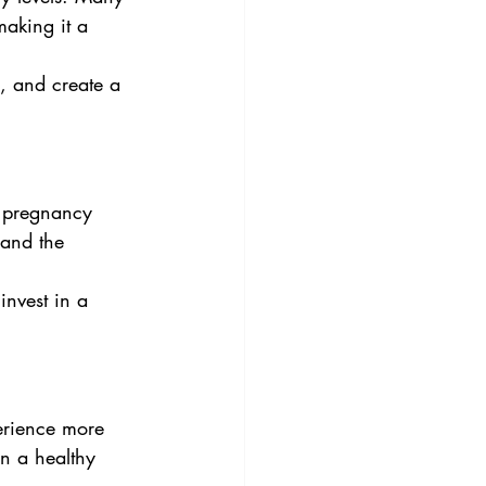
making it a 
, and create a 
 pregnancy 
 and the 
invest in a 
perience more 
n a healthy 