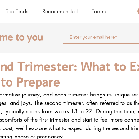
Top Finds
Recommended
Forum
ome to you
nd Trimester: What to E
to Prepare
ormative journey, and each trimester brings its unique set 
es, and joys. The second trimester, often referred to as 
, typically spans from weeks 13 to 27. During this tim
iscomforts of the first trimester and start to feel more conne
 post, we'll explore what to expect during the second tr
xciting phase of pregnancy.