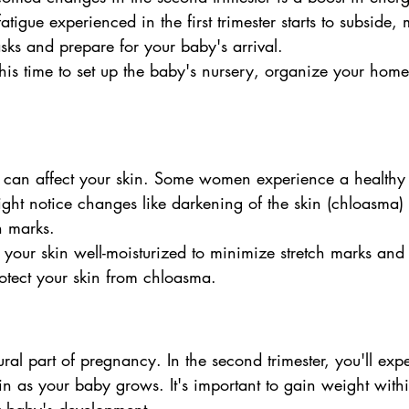
tigue experienced in the first trimester starts to subside, 
tasks and prepare for your baby's arrival.
this time to set up the baby's nursery, organize your home
can affect your skin. Some women experience a healthy
ght notice changes like darkening of the skin (chloasma)
h marks.
 your skin well-moisturized to minimize stretch marks and 
otect your skin from chloasma.
ral part of pregnancy. In the second trimester, you'll ex
n as your baby grows. It's important to gain weight withi