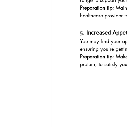
range to support you
Preparation tip:
 Main
healthcare provider 
5. Increased Appet
You may find your app
ensuring you're gett
Preparation tip:
 Make 
protein, to satisfy 