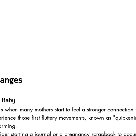
hanges
h Baby
is when many mothers start to feel a stronger connection w
rience those first fluttery movements, known as "quicken
arming.
ider starting a journal or a pregnancy scrapbook to docu