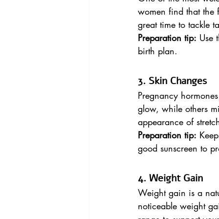
women find that the fa
great time to tackle 
Preparation tip:
 Use 
birth plan.
3. Skin Changes
Pregnancy hormones 
glow, while others mi
appearance of stretc
Preparation tip:
 Keep
good sunscreen to pr
4. Weight Gain
Weight gain is a natu
noticeable weight gai