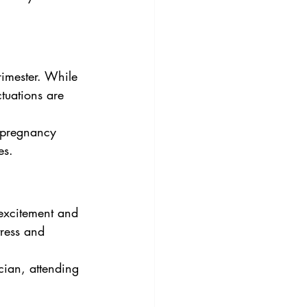
rimester. While 
tuations are 
 pregnancy 
es.
 excitement and 
tress and 
cian, attending 