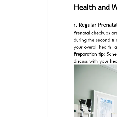
Health and W
1. Regular Prenat
Prenatal checkups ar
during the second tri
your overall health,
Preparation tip:
 Sche
discuss with your hea