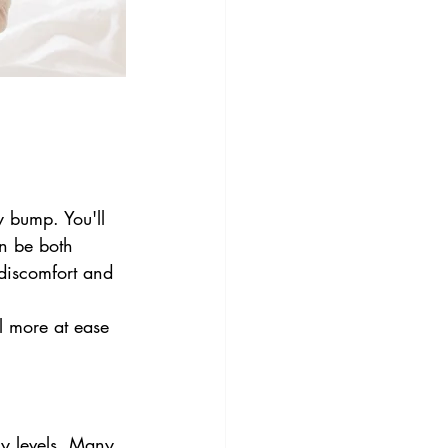
y bump. You'll 
n be both 
discomfort and 
l more at ease 
y levels. Many 