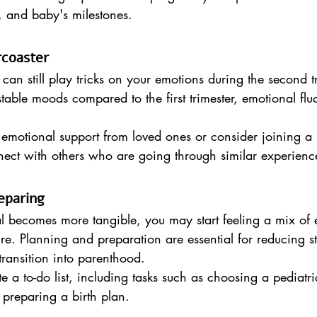
, and baby's milestones.
rcoaster
n still play tricks on your emotions during the second t
ble moods compared to the first trimester, emotional fluc
 emotional support from loved ones or consider joining a
nect with others who are going through similar experienc
eparing
al becomes more tangible, you may start feeling a mix of
ure. Planning and preparation are essential for reducing s
ransition into parenthood.
e a to-do list, including tasks such as choosing a pediatri
 preparing a birth plan.