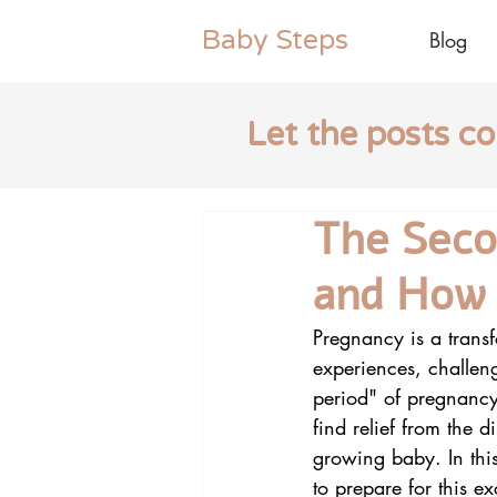
Baby
Steps
Blog
Let the posts c
The Seco
and How 
Pregnancy is a transf
experiences, challeng
period" of pregnancy
find relief from the d
growing baby. In this
to prepare for this e