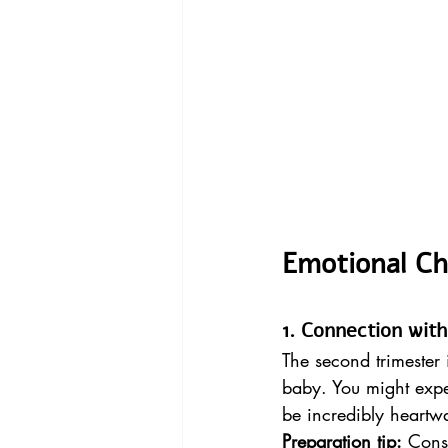
Emotional C
1. Connection wit
The second trimester 
baby. You might expe
be incredibly heartw
Preparation tip:
 Cons