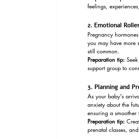
feelings, experiences
2. Emotional Rolle
Pregnancy hormones ca
you may have more sta
still common.
Preparation tip:
 Seek
support group to con
3. Planning and Pr
As your baby's arriv
anxiety about the fut
ensuring a smoother t
Preparation tip:
 Creat
prenatal classes, and