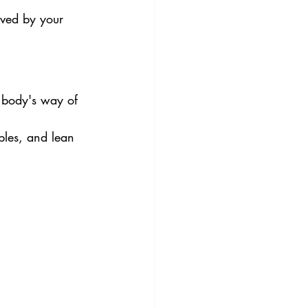
oved by your 
r body's way of 
bles, and lean 