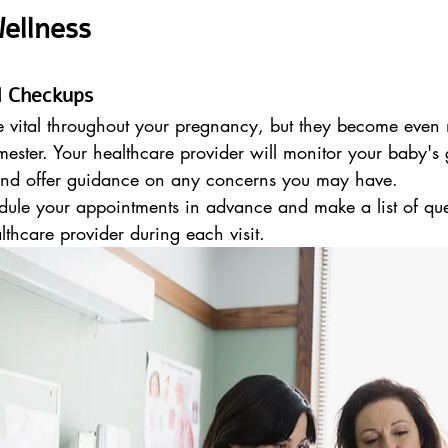
ellness
al Checkups
e vital throughout your pregnancy, but they become even 
mester. Your healthcare provider will monitor your baby's
 and offer guidance on any concerns you may have.
dule your appointments in advance and make a list of que
lthcare provider during each visit.