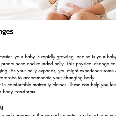
nges
mester, your baby is rapidly growing, and so is your bab
re pronounced and rounded belly. This physical change ca
ging. As your belly expands, you might experience some 
 wardrobe to accommodate your changing body.
st in comfortable maternity clothes. These can help you fee
r body transforms.
gy
omed changes in the second trimester is a boost in energ