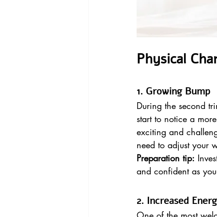
Physical Cha
1. Growing Bump
During the second tri
start to notice a mo
exciting and challen
need to adjust your
Preparation tip:
 Inve
and confident as you
2. Increased Ener
One of the most welc