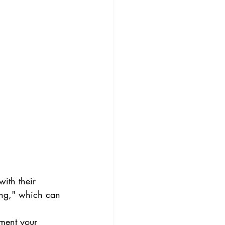
ith their 
ing," which can 
ment your 