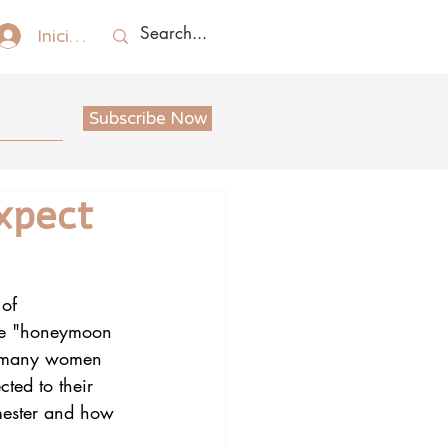
Iniciar sesión
Subscribe Now
xpect
of 
the "honeymoon 
e, many women 
cted to their 
imester and how 