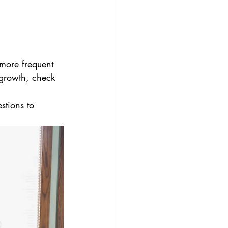
more frequent 
 growth, check 
stions to 