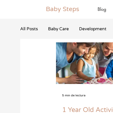
Baby
Steps
Blog
All Posts
Baby Care
Development
5 min de lectura
1 Year Old Activi