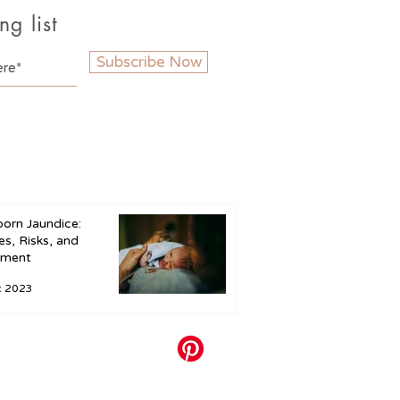
ng list
Subscribe Now
orn Jaundice:
s, Risks, and
tment
c 2023