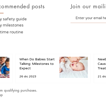
commended posts
Join our maili
y safety guide
y milestones
time routine
When Do Babies Start
Newb
Talking: Milestones to
Cause
Expect
Trea
26 dic 2023
21 di
m qualifying purchases.
ap