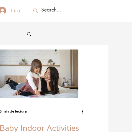
Iniciar sesión
6 min de lectura
Baby Indoor Activities