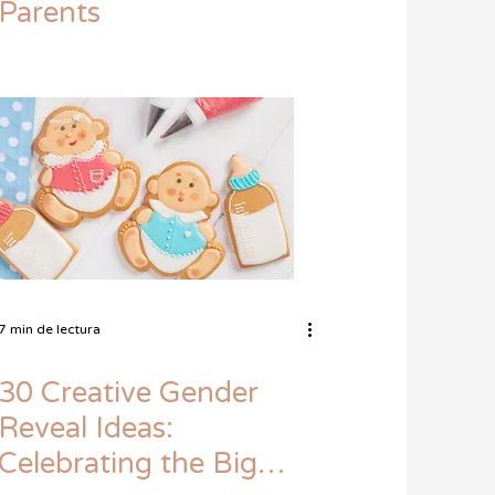
Parents
7 min de lectura
30 Creative Gender
Reveal Ideas:
Celebrating the Big