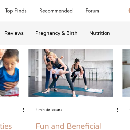
Top Finds
Recommended
Forum
Reviews
Pregnancy & Birth
Nutrition
4 min de lectura
ties
Fun and Beneficial