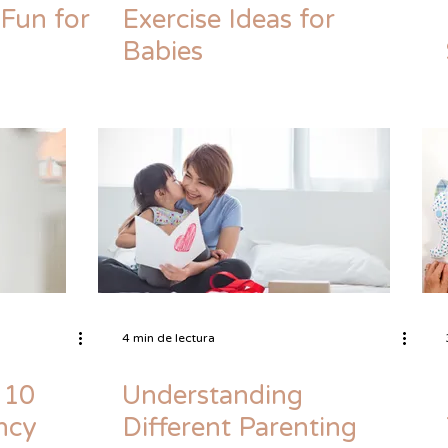
 Fun for
Exercise Ideas for
Babies
4 min de lectura
 10
Understanding
ncy
Different Parenting