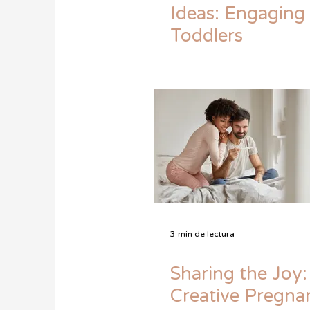
Ideas: Engaging
Toddlers
3 min de lectura
Sharing the Joy:
Creative Pregna