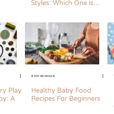
Styles: Which One is
Right for You?
4 min de lectura
ry Play
Healthy Baby Food
by: A
Recipes For Beginners