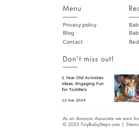
Menu
Re
Privacy policy
Bab
Blog
Bab
Contact
Bed
Don't miss out!
1 Year Old Activities
Ideas: Engaging Fun
for Toddlers
12 mar 2024
As an Amazon Associate we earn fro
© 2023 TinyBabySteps.com |
Sitem