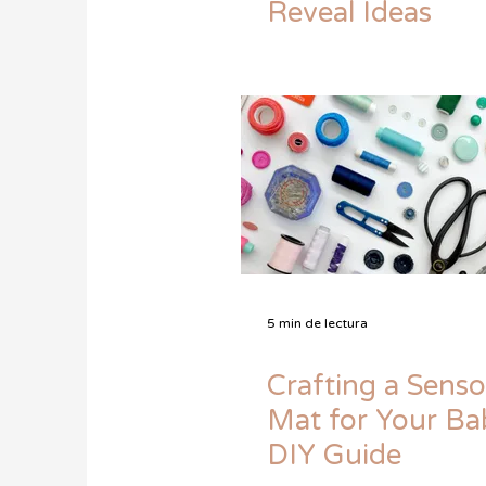
Reveal Ideas
5 min de lectura
Crafting a Senso
Mat for Your Ba
DIY Guide