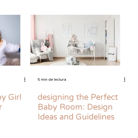
5 min de lectura
y Girl
designing the Perfect
r
Baby Room: Design
Ideas and Guidelines