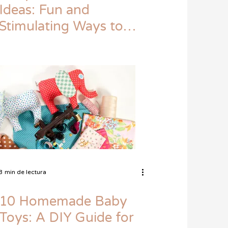
Ideas: Fun and
Stimulating Ways to
Keep Your Little One
Entertained
3 min de lectura
10 Homemade Baby
Toys: A DIY Guide for