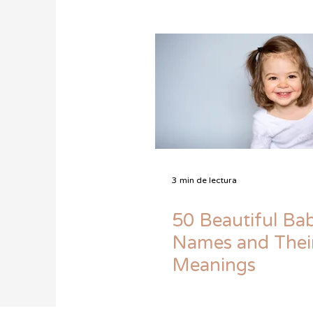
3 min de lectura
50 Beautiful Bab
Names and Thei
Meanings